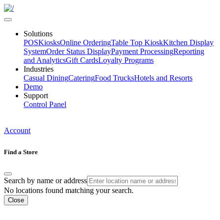
Solutions
POS
Kiosks
Online Ordering
Table Top Kiosk
Kitchen Display
System
Order Status Display
Payment Processing
Reporting
and Analytics
Gift Cards
Loyalty Programs
Industries
Casual Dining
Catering
Food Trucks
Hotels and Resorts
Demo
Support
Control Panel
Account
Find a Store
Search by name or address
No locations found matching your search.
Close