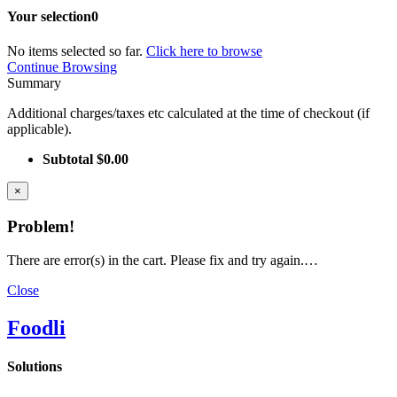
Your selection
0
No items selected so far.
Click here to browse
Continue Browsing
Summary
Additional charges/taxes etc calculated at the time of checkout (if
applicable).
Subtotal
$0.00
×
Problem!
There are error(s) in the cart. Please fix and try again.…
Close
Foodli
Solutions